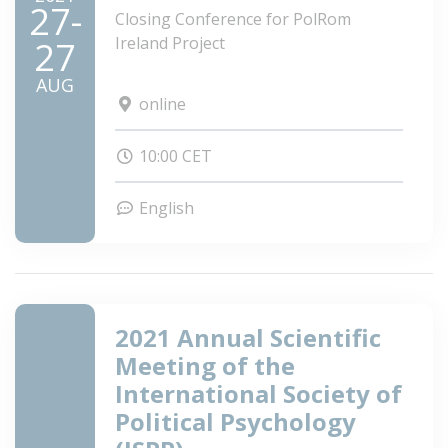
27-
Closing Conference for PolRom
Ireland Project
27
AUG
online
10:00 CET
English
2021 Annual Scientific
Meeting of the
International Society of
Political Psychology