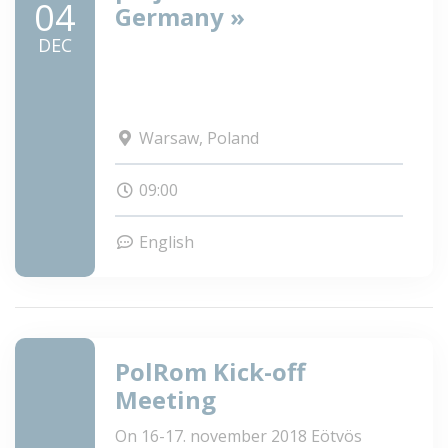
04
Germany »
DEC
Warsaw, Poland
09:00
English
PolRom Kick-off
Meeting
On 16-17. november 2018 Eötvös