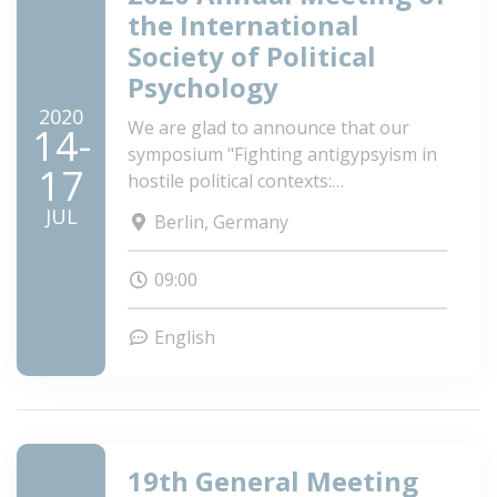
the International
Society of Political
Psychology
2020
We are glad to announce that our
14-
symposium "Fighting antigypsyism in
17
hostile political contexts:
Understanding the roots of hate in
JUL
Berlin, Germany
five European countries and
identifying effective prejudice
09:00
reduction interventions" got accepted
to ISPP Annual Meeting in Berlin!
English
19th General Meeting