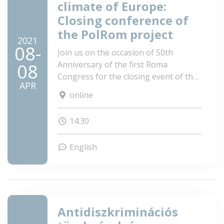
climate of Europe:
Closing conference of
the PolRom project
2021
08-
Join us on the occasion of 50th
Anniversary of the first Roma
08
Congress for the closing event of the
APR
PolRom project: Identifying evidence-
online
based methods to effectively combat
discrimination of the Roma in the
14:30
changing political climate of Europe!
English
Antidiszkriminációs