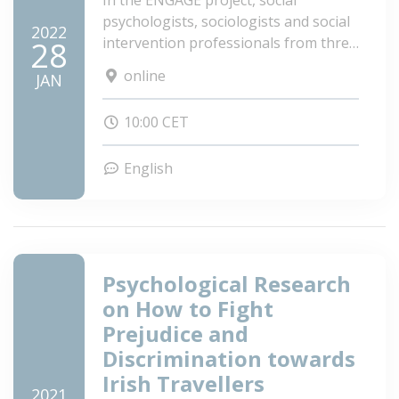
In the ENGAGE project, social
psychologists, sociologists and social
2022
intervention professionals from three
28
European countries (Hungary,
online
JAN
Slovakia and Spain), meet with the
objective and commitment to
10:00 CET
successfully deal with anti-Gypsyism,
as well as understand and promote
English
the factors involved in raising
awareness and mobilization of Roma
people and non-Roma as allies for the
achievement of a more egalitarian
social change.
Psychological Research
on How to Fight
Prejudice and
Discrimination towards
Irish Travellers
2021