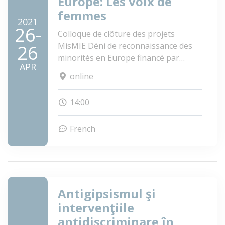
Europe: Les voix de
femmes
2021
26-
Colloque de clôture des projets
MisMIE Déni de reconnaissance des
26
minorités en Europe financé par
APR
VolkswagenStiftung
online
PolROM Identifier des méthodes
scientifiques pour lutter efficacement
14:00
contre la discrimination des Roms
dans le climat politique changeant de
French
l'Europe, financé par EC DG JUST
Antigipsismul şi
intervenţiile
antidiscriminare în