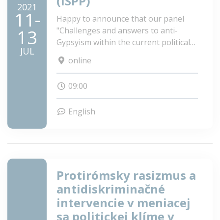
(ISPP)
2021
11-
Happy to announce that our panel
"Challenges and answers to anti-
13
Gypsyism within the current political
JUL
climate of Europe" is accepted to the
online
2021 ISPP Annual Scientific Meeting!
09:00
English
Protirómsky rasizmus a
antidiskriminačné
intervencie v meniacej
sa politickej klíme v