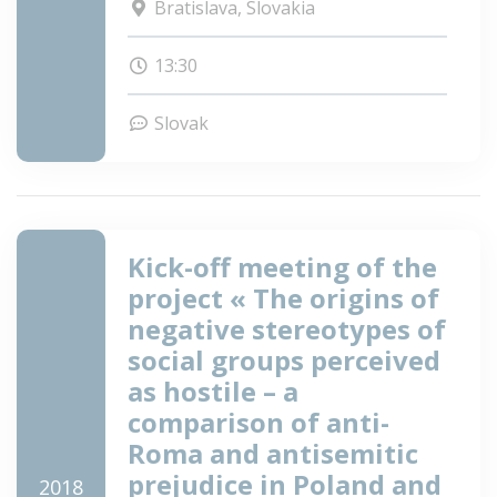
Bratislava, Slovakia
13:30
Slovak
Kick-off meeting of the
project « The origins of
negative stereotypes of
social groups perceived
as hostile – a
comparison of anti-
Roma and antisemitic
prejudice in Poland and
2018