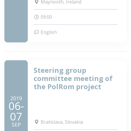
Maynooth, Ireland
09:00
English
Steering group
committee meeting of
the PolRom project
2019
06-
07
Bratislava, Slovakia
SEP