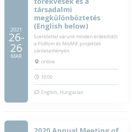
törekvések és a
társadalmi
megkülönböztetés
(English below)
2021
26-
Szeretettel várunk minden érdeklődőt
a PolRom és MisMiE projektek
26
záróeseményén.
MAR
online
10:00
English
Hungarian
2020 Annual Meeting of