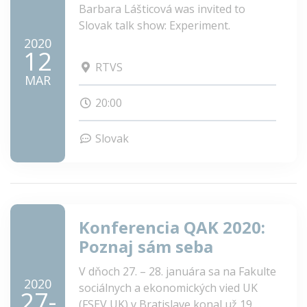
Barbara Lášticová was invited to
Slovak talk show: Experiment.
2020
12
RTVS
MAR
20:00
Slovak
Konferencia QAK 2020:
Poznaj sám seba
V dňoch 27. – 28. januára sa na Fakulte
2020
sociálnych a ekonomických vied UK
27-
(FSEV UK) v Bratislave konal už 19.