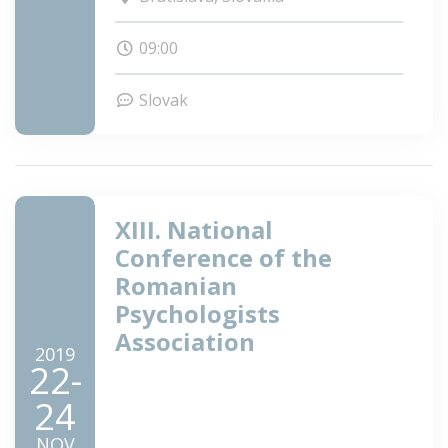
UK v Bratislave.
09:00
Slovak
XIII. National
Conference of the
Romanian
Psychologists
Association
2019
22-
24
NOV