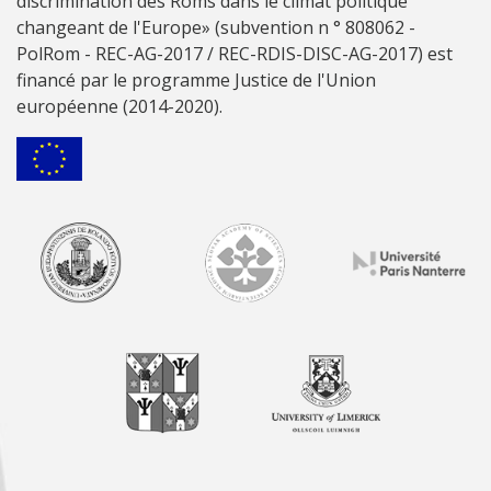
discrimination des Roms dans le climat politique
changeant de l'Europe» (subvention n ° 808062 -
PolRom - REC-AG-2017 / REC-RDIS-DISC-AG-2017) est
financé par le programme Justice de l'Union
européenne (2014-2020).