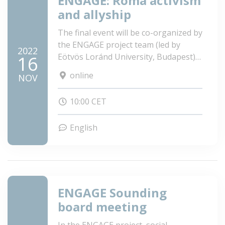
ENGAGE: Roma activism
and allyship
The final event will be co-organized by
the ENGAGE project team (led by
2022
Eötvös Loránd University, Budapest)
16
consisting of three universities and
online
NOV
research institutions and one NGO
and hosted by Anna Donath (MEP).
10:00 CET
English
ENGAGE Sounding
board meeting