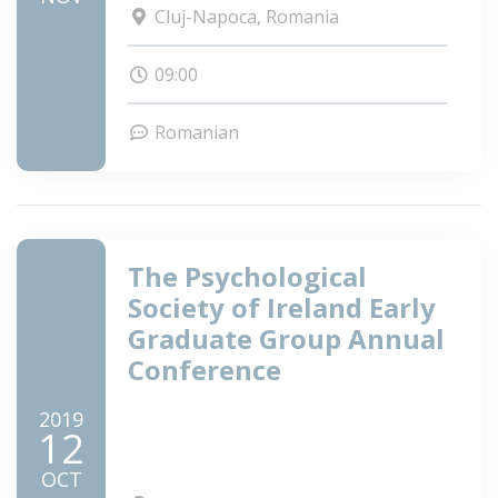
Cluj-Napoca, Romania
09:00
Romanian
The Psychological
Society of Ireland Early
Graduate Group Annual
Conference
2019
12
OCT