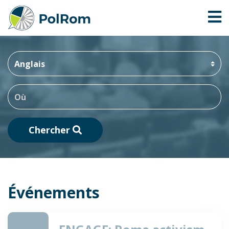
Chercher
Événements