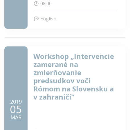
08:00
research and meet fellow scholars!
English
Workshop „Intervencie
zamerané na
zmierňovanie
predsudkov voči
Rómom na Slovensku a
v zahraničí”
2019
05
MAR