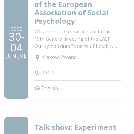
of the European
Association of Social
Psychology
2020
We are proud to participate in the
30-
19th General Meeting of the EASP.
04
Our symposium "Norms of hostility
shape attitudes and behavior
JUN-JUL
Krakow, Poland
intentions toward the Roma and
Travellers, the most marginalized
09:00
minorities of Europe" got accepted.
See you in Krakow!
English
Talk show: Experiment