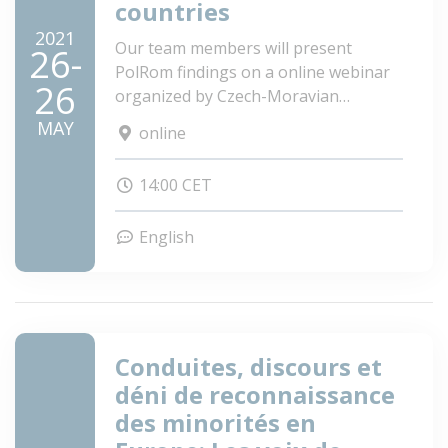
countries
2021
Our team members will present
26-
PolRom findings on a online webinar
26
organized by Czech-Moravian
Psychological Society.
MAY
online
14:00 CET
English
Conduites, discours et
déni de reconnaissance
des minorités en