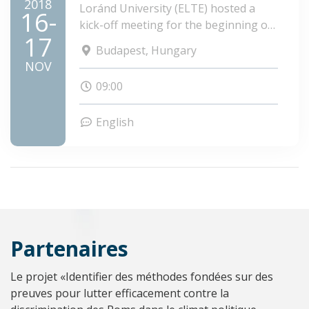
2018
Loránd University (ELTE) hosted a
16-
kick-off meeting for the beginning of
17
the project PolRom.
Budapest, Hungary
NOV
09:00
English
Partenaires
Le projet «Identifier des méthodes fondées sur des
preuves pour lutter efficacement contre la