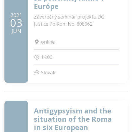
Európe
2021
Záverečný seminár projektu DG
03
Justice PolRom No. 808062
JUN
online
14:00
Slovak
Antigypsyism and the
situation of the Roma
in six European