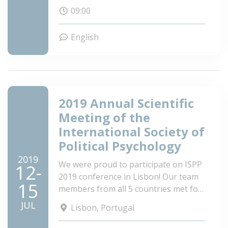
09:00
English
2019 Annual Scientific
Meeting of the
International Society of
Political Psychology
2019
We were proud to participate on ISPP
12-
2019 conference in Lisbon! Our team
15
members from all 5 countries met for
a 3-day scientific meeting to listen to
JUL
Lisbon, Portugal
inspiring presentations, share our
findings, discuss future ideas for