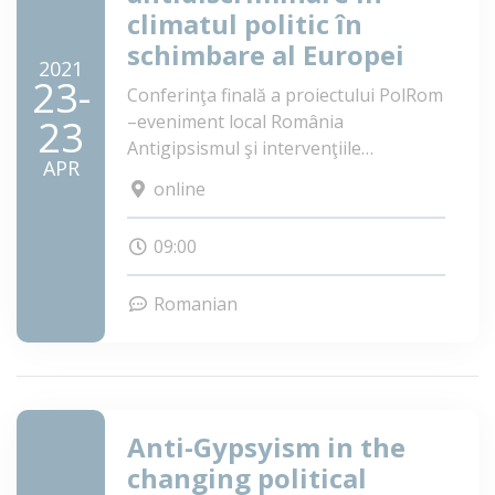
climatul politic în
schimbare al Europei
2021
23-
Conferinţa finală a proiectului PolRom
–eveniment local România
23
Antigipsismul şi intervenţiile
APR
antidiscriminare în climatul politic în
online
schimbare al Europei
09:00
Romanian
Anti-Gypsyism in the
changing political