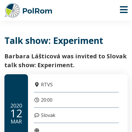
Talk show: Experiment
Barbara Lášticová was invited to Slovak
talk show: Experiment.
RTVS
20:00
2020
12
Slovak
MAR