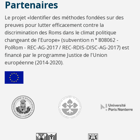
Partenaires
Le projet «Identifier des méthodes fondées sur des
preuves pour lutter efficacement contre la
discrimination des Roms dans le climat politique
changeant de l'Europe» (subvention n ° 808062 -
PolRom - REC-AG-2017 / REC-RDIS-DISC-AG-2017) est
financé par le programme Justice de l'Union
européenne (2014-2020).