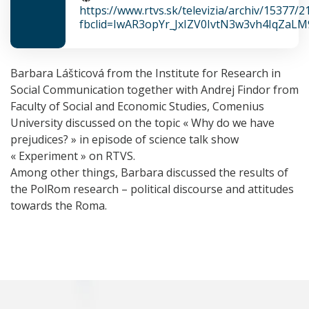
https://www.rtvs.sk/televizia/archiv/15377/
fbclid=IwAR3opYr_JxIZV0IvtN3w3vh4IqZaL
Barbara Lášticová from the Institute for Research in
Social Communication together with Andrej Findor from
Faculty of Social and Economic Studies, Comenius
University discussed on the topic « Why do we have
prejudices? » in episode of science talk show
« Experiment » on RTVS.
Among other things, Barbara discussed the results of
the PolRom research – political discourse and attitudes
towards the Roma.