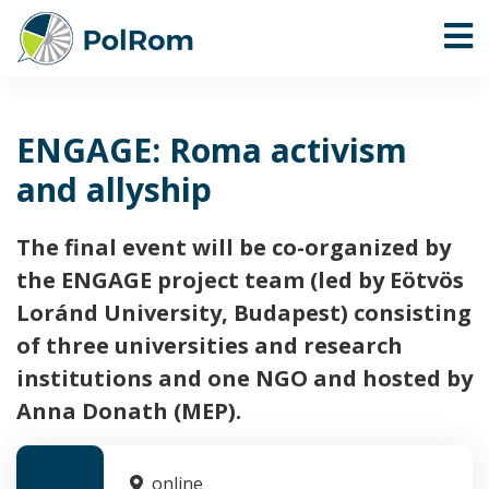
ENGAGE: Roma activism
and allyship
The final event will be co-organized by
the ENGAGE project team (led by Eötvös
Loránd University, Budapest) consisting
of three universities and research
institutions and one NGO and hosted by
Anna Donath (MEP).
online