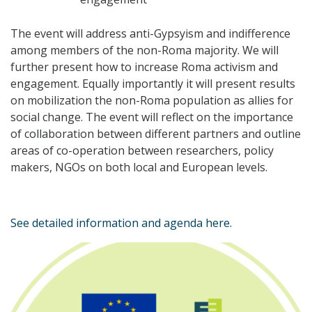
The event will address anti-Gypsyism and indifference
among members of the non-Roma majority. We will
further present how to increase Roma activism and
engagement. Equally importantly it will present results
on mobilization the non-Roma population as allies for
social change. The event will reflect on the importance
of collaboration between different partners and outline
areas of co-operation between researchers, policy
makers, NGOs on both local and European levels.
See detailed information and agenda here.