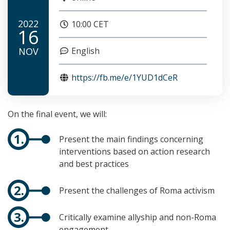
2022
10:00 CET
16
NOV
English
https://fb.me/e/1YUD1dCeR
On the final event, we will:
Present the main findings concerning
interventions based on action research
and best practices
Present the challenges of Roma activism
Critically examine allyship and non-Roma
engagement