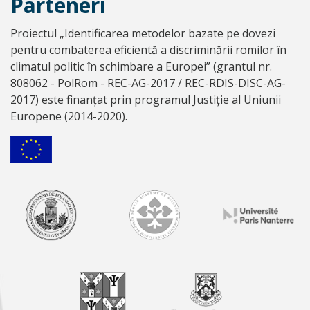
Parteneri
Proiectul „Identificarea metodelor bazate pe dovezi
pentru combaterea eficientă a discriminării romilor în
climatul politic în schimbare a Europei” (grantul nr.
808062 - PolRom - REC-AG-2017 / REC-RDIS-DISC-AG-
2017) este finanțat prin programul Justiție al Uniunii
Europene (2014-2020).