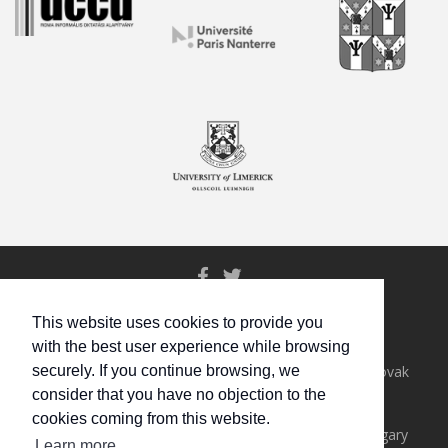
© All rights reserved.
This website uses cookies to provide you
with the best user experience while browsing
Eötvös Loránd University, Hungary
Institute for Research in Social Communication, Slovak
securely. If you continue browsing, we
Academy of Sciences, Slovakia
consider that you have no objection to the
University of Almería, Spain
cookies coming from this website.
Uccu Roma Informal Educational Foundation, Hungary
Learn more