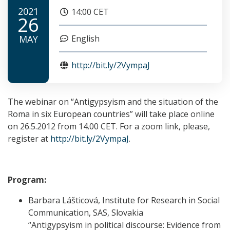
2021
14:00 CET
26
MAY
English
http://bit.ly/2VympaJ
The webinar on “Antigypsyism and the situation of the
Roma in six European countries” will take place online
on 26.5.2012 from 14.00 CET. For a zoom link, please,
register at
http://
bit.ly/2VympaJ
.
Program:
Barbara Lášticová, Institute for Research in Social
Communication, SAS, Slovakia
“Antigypsyism in political discourse: Evidence from