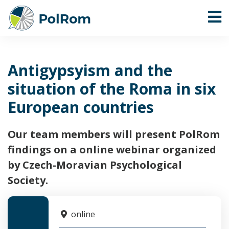
Antigypsyism and the
situation of the Roma in six
European countries
Our team members will present PolRom
findings on a online webinar organized
by Czech-Moravian Psychological
Society.
online