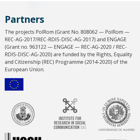
Partners
The projects PolRom (Grant No. 808062 — PolRom —
REC-AG-2017/REC-RDIS-DISC-AG-2017) and ENGAGE
(Grant no. 963122 — ENGAGE — REC-AG-2020 / REC-
RDIS-DISC-AG-2020) are funded by the Rights, Equality
and Citizenship (REC) Programme (2014-2020) of the
European Union.