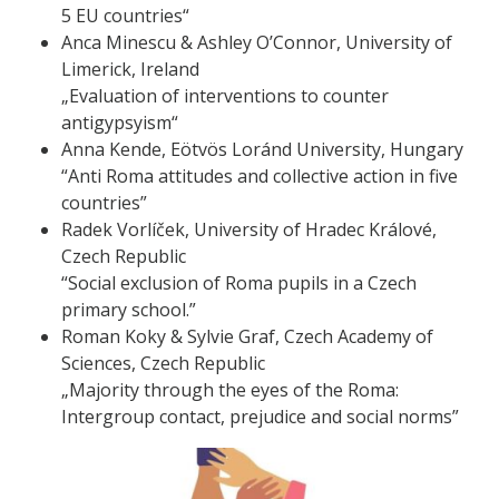
5 EU countries“
Anca Minescu & Ashley O’Connor, University of
Limerick, Ireland
„Evaluation of interventions to counter
antigypsyism“
Anna Kende, Eötvös Loránd University, Hungary
“Anti Roma attitudes and collective action in five
countries”
Radek Vorlíček, University of Hradec Králové,
Czech Republic
“Social exclusion of Roma pupils in a Czech
primary school.”
Roman Koky & Sylvie Graf, Czech Academy of
Sciences, Czech Republic
„Majority through the eyes of the Roma:
Intergroup contact, prejudice and social norms”