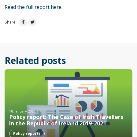
Read the full report here.
Share
Related posts
10. January 2023.
Policy report: The Case of Irish Travellers
in the Republic of Ireland 2019-2021
Policy reports