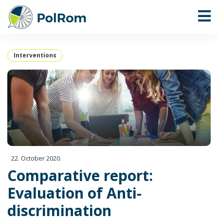
Interventions
22. October 2020.
Comparative report:
Evaluation of Anti-
discrimination