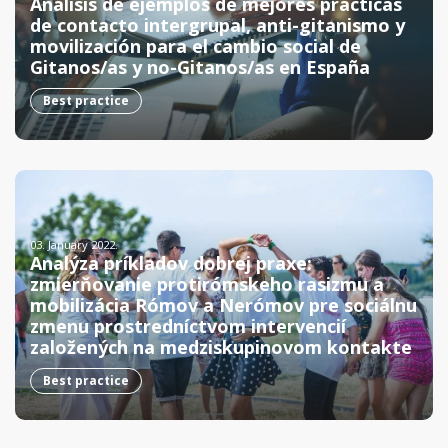
Análisis de ejemplos de mejores prácticas
de contacto intergrupal, anti-gitanismo y
movilización para el cambio social de
Gitanos/as y no-Gitanos/as en España
Best practice
03. January 2022.
Analýza príkladov dobrej praxe:
zmierňovanie protirómskeho rasizmu a
mobilizácia Rómov a Nerómov pre sociálnu
zmenu prostredníctvom intervencií
založených na medziskupinovom kontakte
Best practice