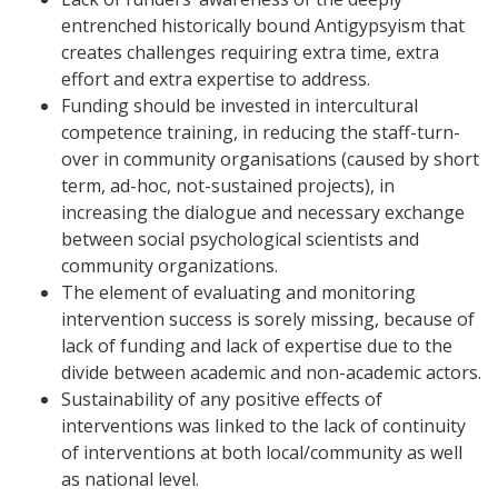
entrenched historically bound Antigypsyism that
creates challenges requiring extra time, extra
effort and extra expertise to address.
Funding should be invested in intercultural
competence training, in reducing the staff-turn-
over in community organisations (caused by short
term, ad-hoc, not-sustained projects), in
increasing the dialogue and necessary exchange
between social psychological scientists and
community organizations.
The element of evaluating and monitoring
intervention success is sorely missing, because of
lack of funding and lack of expertise due to the
divide between academic and non-academic actors.
Sustainability of any positive effects of
interventions was linked to the lack of continuity
of interventions at both local/community as well
as national level.