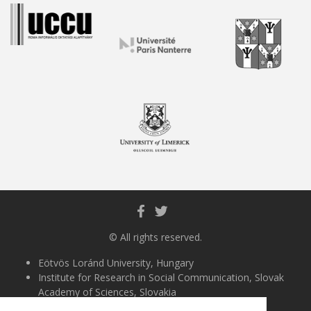
© All rights reserved.
Eötvös Loránd University, Hungary
Institute for Research in Social Communication, Slovak
Academy of Sciences, Slovakia
University of Almería, Spain