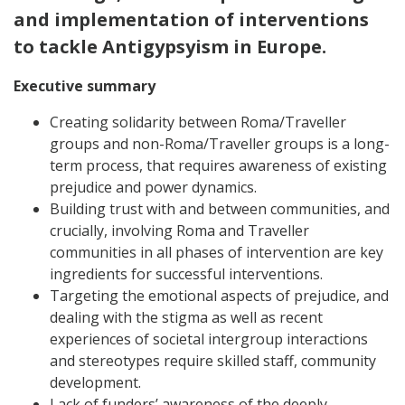
and implementation of interventions
to tackle Antigypsyism in Europe.
Executive summary
Creating solidarity between Roma/Traveller
groups and non-Roma/Traveller groups is a long-
term process, that requires awareness of existing
prejudice and power dynamics.
Building trust with and between communities, and
crucially, involving Roma and Traveller
communities in all phases of intervention are key
ingredients for successful interventions.
Targeting the emotional aspects of prejudice, and
dealing with the stigma as well as recent
experiences of societal intergroup interactions
and stereotypes require skilled staff, community
development.
Lack of funders’ awareness of the deeply