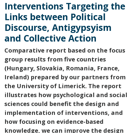
Interventions Targeting the
Links between Political
Discourse, Antigypsyism
and Collective Action
Comparative report based on the focus
group results from five countries
(Hungary, Slovakia, Romania, France,
Ireland) prepared by our partners from
the University of Limerick. The report
illustrates how psychological and social
sciences could benefit the design and
implementation of interventions, and
how focusing on evidence-based
knowledge, we can improve the design