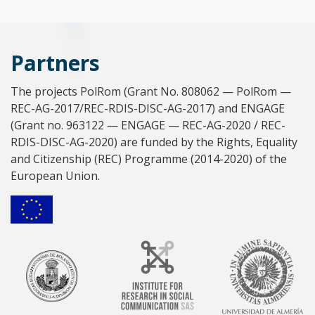
Partners
The projects PolRom (Grant No. 808062 — PolRom —
REC-AG-2017/REC-RDIS-DISC-AG-2017) and ENGAGE
(Grant no. 963122 — ENGAGE — REC-AG-2020 / REC-
RDIS-DISC-AG-2020) are funded by the Rights, Equality
and Citizenship (REC) Programme (2014-2020) of the
European Union.