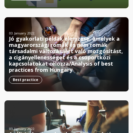
03. January 2022.
Jó gyakorlati példák elemzése, amelyek a
magyarországi romák és nem romák
társadalmi változásáért való mozgósítást,
a cigányellenességet és a csoportközi
kapcsolatokat célozza/Analysis of best
practices from Hungary
Best practice
03. January 2022.